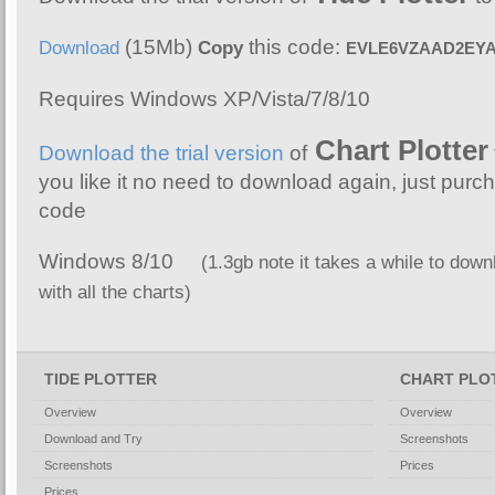
(15Mb)
this code:
Download
Copy
EVLE6VZAAD2EY
Requires Windows XP/Vista/7/8/10
Chart Plotter
Download the trial version
of
you like it no need to download again, just purch
code
Windows 8/10
(1.3gb note it takes a while to downl
with all the charts)
TIDE PLOTTER
CHART PLO
Overview
Overview
Download and Try
Screenshots
Screenshots
Prices
Prices