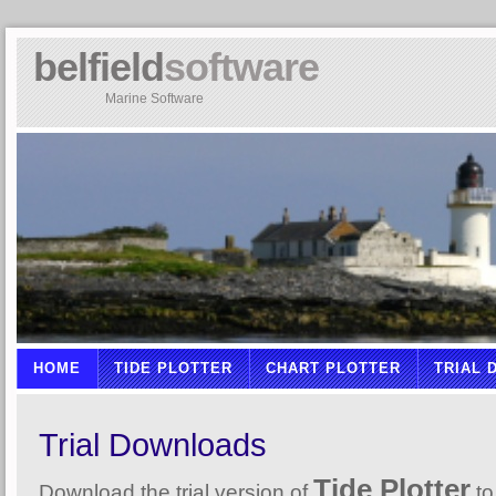
belfield
software
Marine Software
HOME
TIDE PLOTTER
CHART PLOTTER
TRIAL
Trial Downloads
Tide Plotter
Download the trial version of
to 