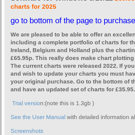
charts for 2025
go to bottom of the page to purchas
We are pleased to be able to offer an excelle
including a complete portfolio of charts for t
Ireland, Belgium and Holland plus the chartin
£65.95p. This really does make chart plotting
The current charts were released 2022. If y
and wish to update your charts you must hav
your original purchase. Go to the bottom of t
and have an updated set of charts for £35.95.
Trial versio
n:(note this is 1.3gb )
See the User Manual
with detailed information a
Screenshots