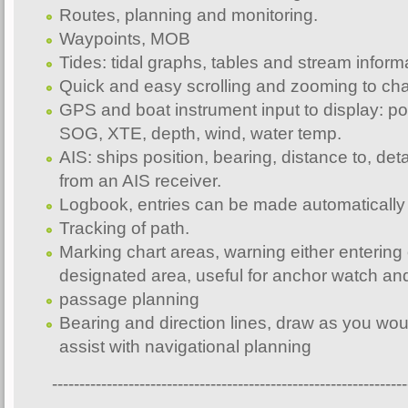
Routes, planning and monitoring.
Waypoints, MOB
Tides: tidal graphs, tables and stream inform
Quick and easy scrolling and zooming to cha
GPS and boat instrument input to display: p
SOG, XTE, depth, wind, water temp.
AIS: ships position, bearing, distance to, deta
from an AIS receiver.
Logbook, entries can be made automatically 
Tracking of path.
Marking chart areas, warning either entering 
designated area, useful for anchor watch an
passage planning
Bearing and direction lines, draw as you wou
assist with navigational planning
-----------------------------------------------------------------