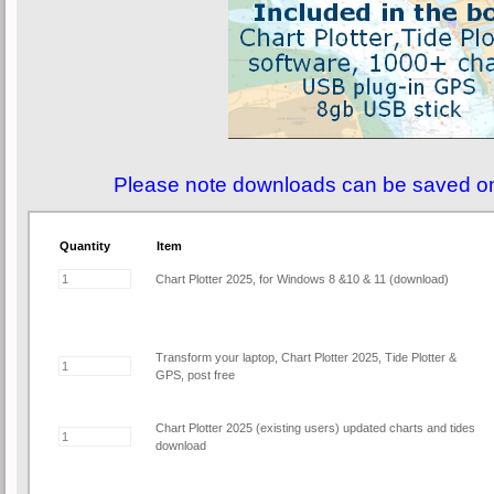
Please note downloads can be saved o
Quantity
Item
Chart Plotter 2025, for Windows 8 &10 & 11 (download)
Transform your laptop, Chart Plotter 2025, Tide Plotter &
GPS, post free
Chart Plotter 2025 (existing users) updated charts and tides
download