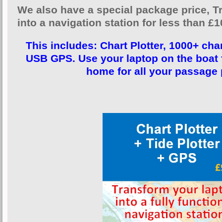
We also have a special package price, 
into a navigation station for less than £1
This includes: Chart Plotter, 1000+ char
USB GPS. Use your laptop on the boat f
home for all your passage 