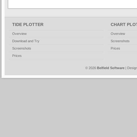
TIDE PLOTTER
CHART PLO
Overview
Overview
Download and Try
Screenshots
Screenshots
Prices
Prices
© 2026
Belfield Software
| Desig