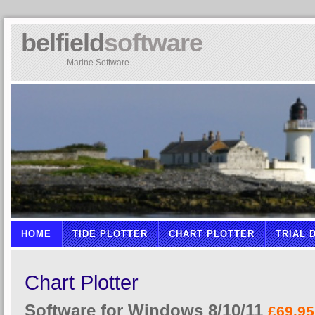
belfield
software
Marine Software
HOME
TIDE PLOTTER
CHART PLOTTER
TRIAL
Chart Plotter
Software for Windows 8/10/11
£69.95