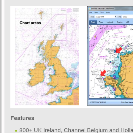
F
eatures
800+ UK Ireland, Channel Belgium and Holl