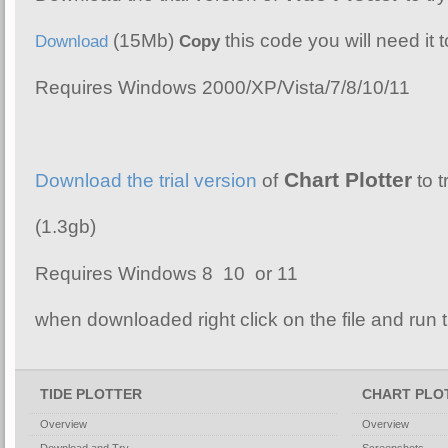
(15Mb)
this code you will need it t
Download
Copy
Requires Windows 2000/XP/Vista/7/8/10/11
Chart Plotter
Download the trial version
of
to t
(1.3gb)
Requires Windows 8 10 or 11
when downloaded right click on the file and run th
TIDE PLOTTER
CHART PLO
Overview
Overview