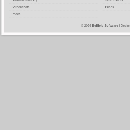
Download and Try
Screenshots
Screenshots
Prices
Prices
© 2026
Belfield Software
| Desig