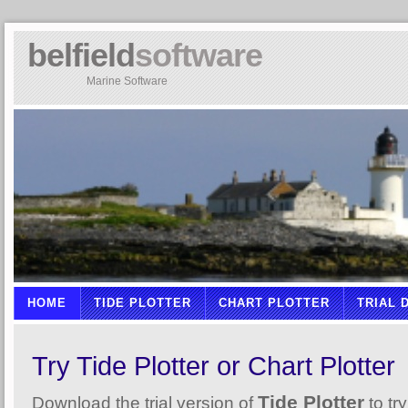
belfield
software
Marine Software
HOME
TIDE PLOTTER
CHART PLOTTER
TRIAL
Try Tide Plotter or Chart Plotter
Tide Plotter
Download the trial version of
to try