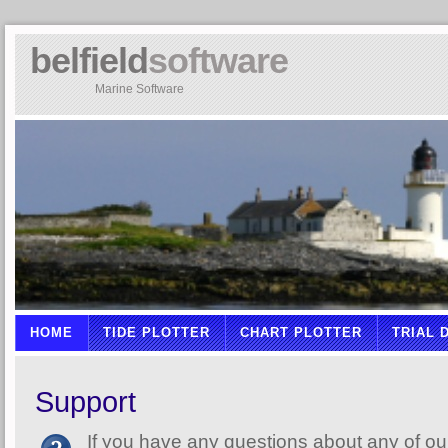
belfield
software
Marine Software
HOME
TIDE PLOTTER
CHART PLOTTER
TRIAL
Support
If you have any questions about any of ou