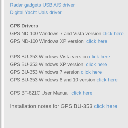
Radar gadgets USB AIS driver
Digital Yacht Uais driver
GPS Drivers
GPS ND-100 Windows 7 and Vista version
click here
GPS ND-100 Windows XP version
click here
GPS BU-353 Windows Vista version
click here
GPS BU-353 Windows XP version
click here
GPS BU-353 Windows 7 version
click here
GPS BU-353 Windows 8 and 10 version
click here
GPS BT-821C User Manual
click here
Installation notes for GPS BU-353
click here