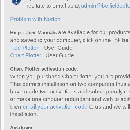
hesitate to email us at
admin@belfieldsof
Problem with Norton
are available for our produc
Help - User Manuals
and saved to your computer, click on the link be
Tide Plotter
User Guide
Chart Plotter
User Guide
Chart Plotter activation code.
When you purchase Chart Plotter you are provid
This permits installation on two computers thus 
have made two activations and subsequently en
or make one cmputer redundant and wsh to act
then
email your activation code
to us and we will 
installation.
Ais driver