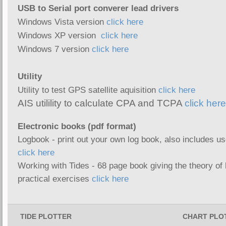
USB to Serial port converer lead drivers
Windows Vista version
click here
Windows XP version
click here
Windows 7 version
click here
Utility
Utility to test GPS satellite aquisition
click here
AIS utilility to calculate CPA and TCPA
click here
Electronic book
s (pdf format)
Logbook - print out your own log book, also includes us
click here
Working with Tides - 68 page book giving the theory of
practical exercises
click here
TIDE PLOTTER
CHART PLO