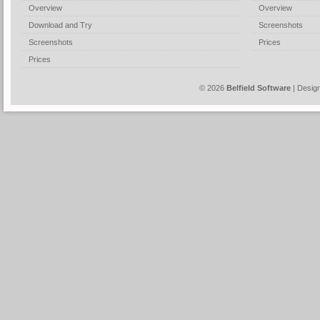
Overview
Overview
Download and Try
Screenshots
Screenshots
Prices
Prices
© 2026
Belfield Software
| Desig