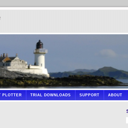
e
T PLOTTER
TRIAL DOWNLOADS
SUPPORT
ABOUT