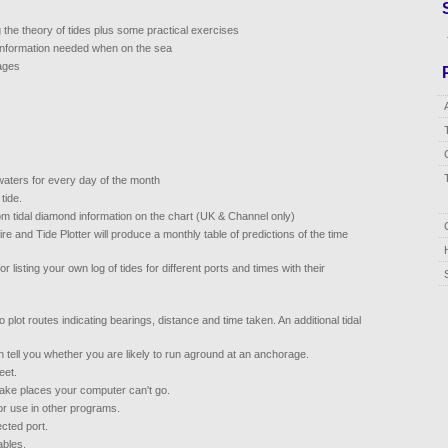
 the theory of tides plus some practical exercises
 information needed when on the sea
mages
waters for every day of the month
tide.
om tidal diamond information on the chart (UK & Channel only)
re and Tide Plotter will produce a monthly table of predictions of the time
or listing your own log of tides for different ports and times with their
to plot routes indicating bearings, distance and time taken. An additional tidal
n tell you whether you are likely to run aground at an anchorage.
eet.
 take places your computer can't go.
or use in other programs.
cted port.
ables.