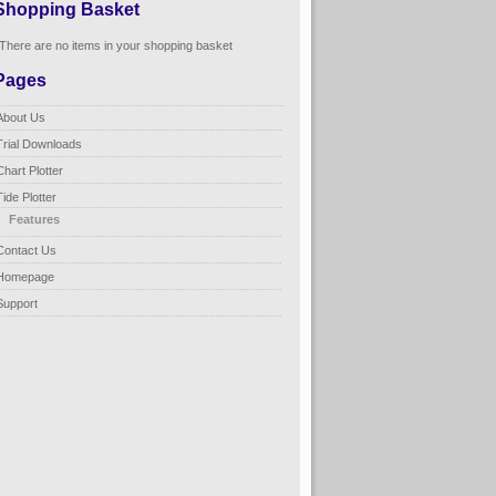
Shopping Basket
There are no items in your shopping basket
Pages
About Us
Trial Downloads
Chart Plotter
Tide Plotter
Features
Contact Us
Homepage
Support