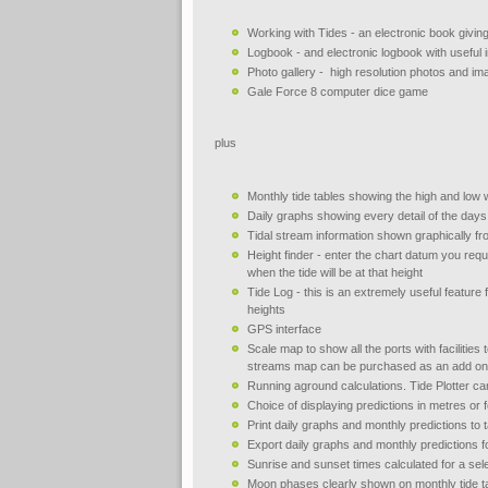
Working with Tides - an electronic book giving
Logbook - and electronic logbook with useful
Photo gallery - high resolution photos and i
Gale Force 8 computer dice game
plus
Monthly tide tables showing the high and low 
Daily graphs showing every detail of the days 
Tidal stream information shown graphically fr
Height finder - enter the chart datum you requi
when the tide will be at that height
Tide Log - this is an extremely useful feature f
heights
GPS interface
Scale map to show all the ports with facilities 
streams map can be purchased as an add on
Running aground calculations. Tide Plotter ca
Choice of displaying predictions in metres or f
Print daily graphs and monthly predictions to
Export daily graphs and monthly predictions f
Sunrise and sunset times calculated for a sele
Moon phases clearly shown on monthly tide t