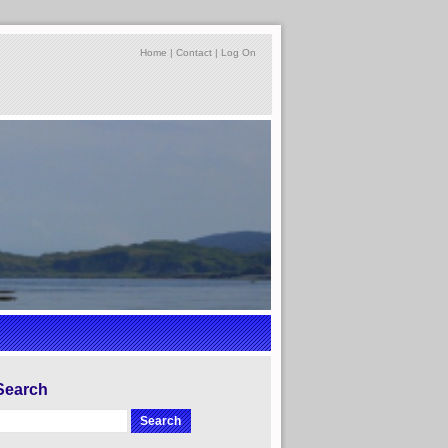
Home
|
Contact
|
Log On
Search