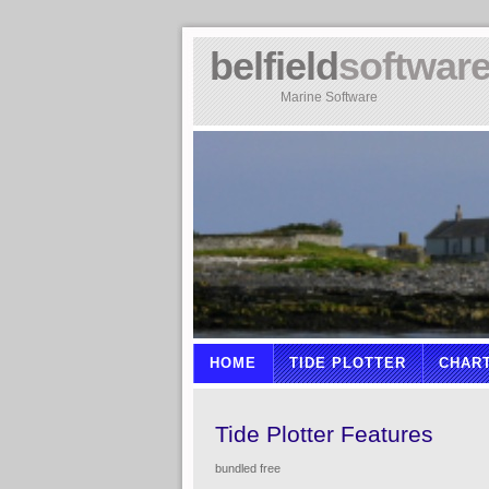
belfield
softwar
Marine Software
HOME
TIDE PLOTTER
CHAR
Tide Plotter Features
bundled free